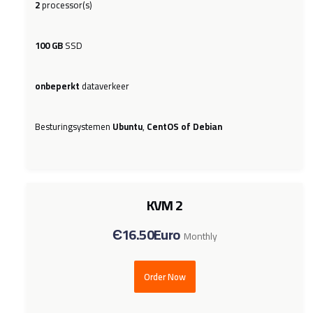
2
processor(s)
100 GB
SSD
onbeperkt
dataverkeer
Besturingsystemen
Ubuntu
,
CentOS of Debian
KVM 2
Є16.50Euro
Monthly
Order Now