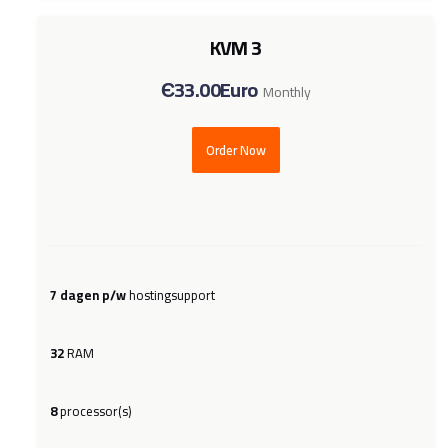
KVM 3
Є33.00Euro
Monthly
Order Now
7 dagen p/w
hostingsupport
32
RAM
8
processor(s)