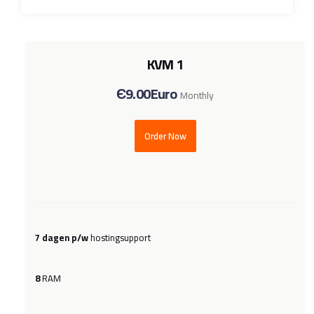
KVM 1
Є9.00Euro
Monthly
Order Now
7 dagen p/w
hostingsupport
8
RAM