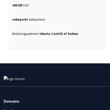
400 GB
SSD
onbeperkt
dataverkeer
Besturingsystemen
Ubuntu
,
CentOS of Debian
Domains