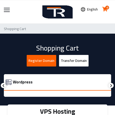
0
English
Shopping Cart
Shopping Cart
Register Domain
Transfer Domain
Wordpress
VPS Hosting