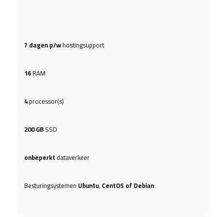
7 dagen p/w
hostingsupport
16
RAM
4
processor(s)
200 GB
SSD
onbeperkt
dataverkeer
Besturingsystemen
Ubuntu
,
CentOS of Debian